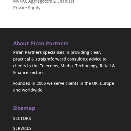
MVNO, Aggregators & Enablers
Private Equity
About Piran Partners
Piran Partners specialises in providing clear,
practical & straightforward consulting advice to
clients in the Telecoms, Media, Technology, Retail &
Finance sectors.
Founded in 2005 we serve clients in the UK, Europe
and worldwide.
Sitemap
SECTORS
SERVICES