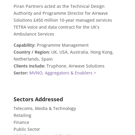
Piran Partners acted as the Technical Design
Authority and Programme Director for Airwave
Solutions £450 million 10-year managed services
TETRA voice and data contract for the UK’s
Ambulance Services
Capability:
Programme Management
Country / Region:
UK, USA, Australia, Hong Kong,
Netherlands, Spain
Clients include:
Truphone, Airwave Solutions
Sector:
MVNO, Aggregators & Enablers >
Sectors Addressed
Telecoms, Media & Technology
Retailing
Finance
Public Sector