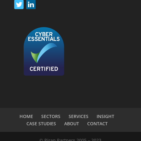
HOME
SECTORS
SERVICES
INSIGHT
CASE STUDIES
ABOUT
CONTACT
© Piran Partners 2005 – 2023