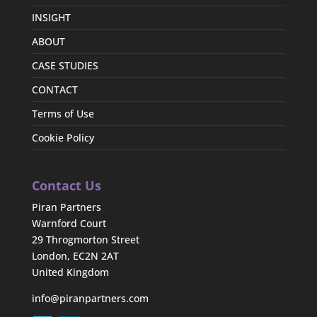
INSIGHT
ABOUT
CASE STUDIES
CONTACT
Terms of Use
Cookie Policy
Contact Us
Piran Partners
Warnford Court
29 Throgmorton Street
London, EC2N 2AT
United Kingdom
info@piranpartners.com