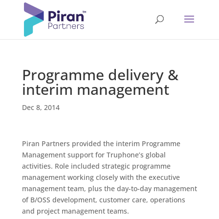
Programme delivery &
interim management
Dec 8, 2014
Piran Partners provided the interim Programme
Management support for Truphone’s global
activities. Role included strategic programme
management working closely with the executive
management team, plus the day-to-day management
of B/OSS development, customer care, operations
and project management teams.