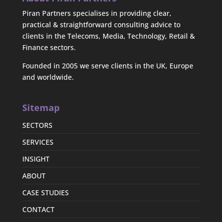
Piran Partners specialises in providing clear,
practical & straightforward consulting advice to
clients in the Telecoms, Media, Technology, Retail &
Finance sectors.
Founded in 2005 we serve clients in the UK, Europe
and worldwide.
Sitemap
SECTORS
SERVICES
INSIGHT
ABOUT
CASE STUDIES
CONTACT