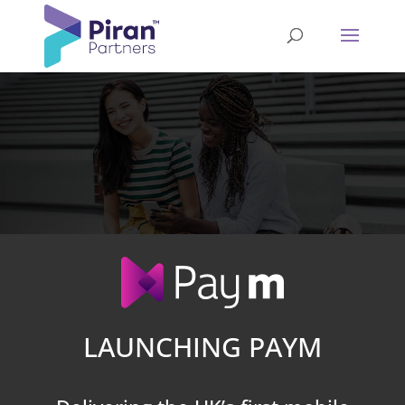
LAUNCHING PAYM