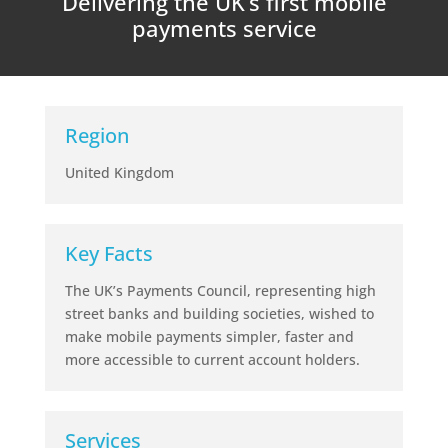
Delivering the UK’s first mobile
payments service
Region
United Kingdom
Key Facts
The UK’s Payments Council, representing high
street banks and building societies, wished to
make mobile payments simpler, faster and
more accessible to current account holders.
Services