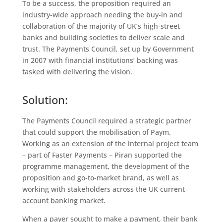
To be a success, the proposition required an
industry-wide approach needing the buy-in and
collaboration of the majority of UK’s high-street
banks and building societies to deliver scale and
trust. The Payments Council, set up by Government
in 2007 with financial institutions’ backing was
tasked with delivering the vision.
Solution:
The Payments Council required a strategic partner
that could support the mobilisation of Paym.
Working as an extension of the internal project team
– part of Faster Payments – Piran supported the
programme management, the development of the
proposition and go-to-market brand, as well as
working with stakeholders across the UK current
account banking market.
When a payer sought to make a payment, their bank