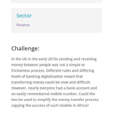
Sector
Finance
Challenge:
In the UK in the early 2010s sending and receiving
money between people was not a simple or
frictionless process. Different rules and differing
levels of banking digitalisation meant that
transferring money could be slow and difficult.
However, nearly everyone had a bank account and
an easily remembered mobile number. Could the
two be used to simplify the money transfer process,
copying the success of such models in Africa?