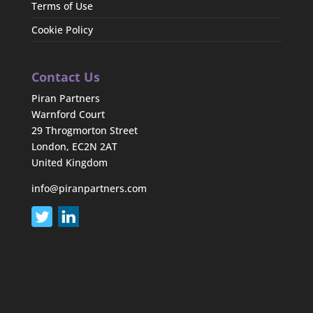
Terms of Use
Cookie Policy
Contact Us
Piran Partners
Warnford Court
29 Throgmorton Street
London, EC2N 2AT
United Kingdom
info@piranpartners.com