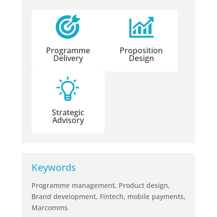
Programme
Proposition
Delivery
Design
Strategic
Advisory
Keywords
Programme management, Product design,
Brand development, Fintech, mobile payments,
Marcomms