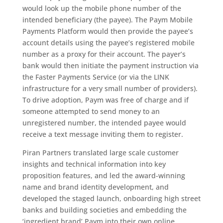
would look up the mobile phone number of the
intended beneficiary (the payee). The Paym Mobile
Payments Platform would then provide the payee’s
account details using the payee’s registered mobile
number as a proxy for their account. The payer’s
bank would then initiate the payment instruction via
the Faster Payments Service (or via the LINK
infrastructure for a very small number of providers).
To drive adoption, Paym was free of charge and if
someone attempted to send money to an
unregistered number, the intended payee would
receive a text message inviting them to register.
Piran Partners translated large scale customer
insights and technical information into key
proposition features, and led the award-winning
name and brand identity development, and
developed the staged launch, onboarding high street
banks and building societies and embedding the
‘ingredient brand’ Paym into their own online