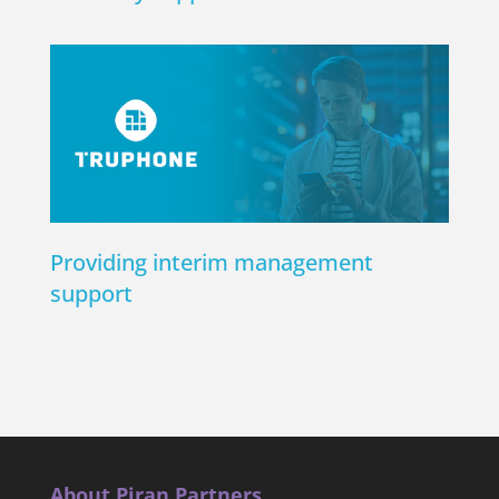
Providing interim management
support
About Piran Partners