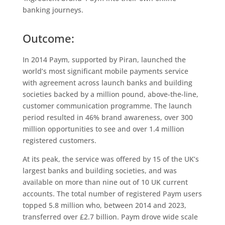
banking journeys.
Outcome:
In 2014 Paym, supported by Piran, launched the
world’s most significant mobile payments service
with agreement across launch banks and building
societies backed by a million pound, above-the-line,
customer communication programme. The launch
period resulted in 46% brand awareness, over 300
million opportunities to see and over 1.4 million
registered customers.
At its peak, the service was offered by 15 of the UK’s
largest banks and building societies, and was
available on more than nine out of 10 UK current
accounts. The total number of registered Paym users
topped 5.8 million who, between 2014 and 2023,
transferred over £2.7 billion. Paym drove wide scale