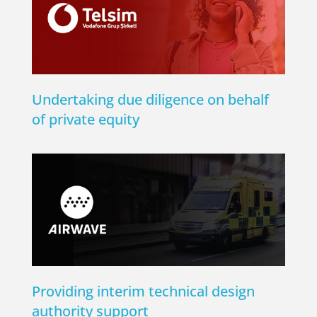
Undertaking due diligence on behalf
of private equity
Providing interim technical design
authority support