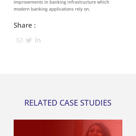
improvements in banking infrastructure which
modern banking applications rely on.
Share :
RELATED CASE STUDIES