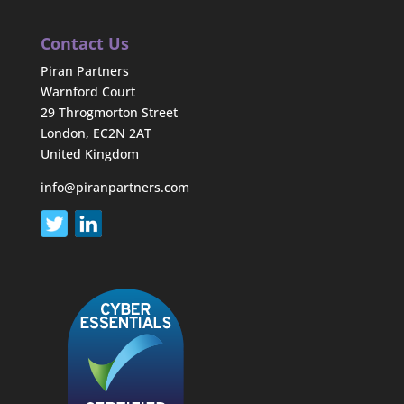
Contact Us
Piran Partners
Warnford Court
29 Throgmorton Street
London, EC2N 2AT
United Kingdom
info@piranpartners.com