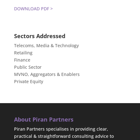
DOWNLOAD PDF >
Sectors Addressed
Telecoms, Media & Technology
Retailing
Finance
Public Sector
MVNO, Aggregators & Enablers
Private Equity
About Piran Partners
Piran Partners specialises in providing clear,
practical & straightforward consulting advice to