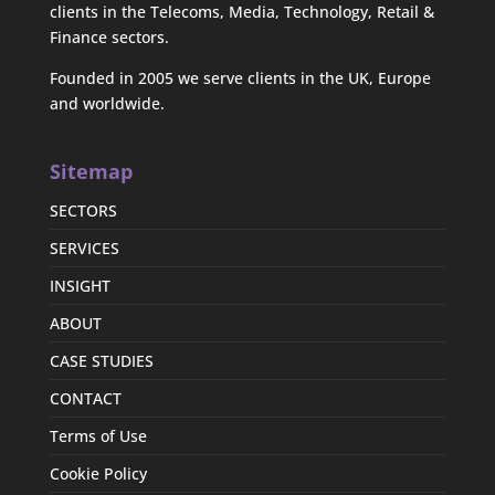
clients in the Telecoms, Media, Technology, Retail &
Finance sectors.
Founded in 2005 we serve clients in the UK, Europe
and worldwide.
Sitemap
SECTORS
SERVICES
INSIGHT
ABOUT
CASE STUDIES
CONTACT
Terms of Use
Cookie Policy