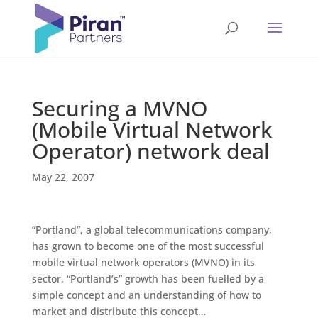
Securing a MVNO
(Mobile Virtual Network
Operator) network deal
May 22, 2007
“Portland”, a global telecommunications company,
has grown to become one of the most successful
mobile virtual network operators (MVNO) in its
sector. “Portland’s” growth has been fuelled by a
simple concept and an understanding of how to
market and distribute this concept…