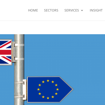
HOME
SECTORS
SERVICES
INSIGHT