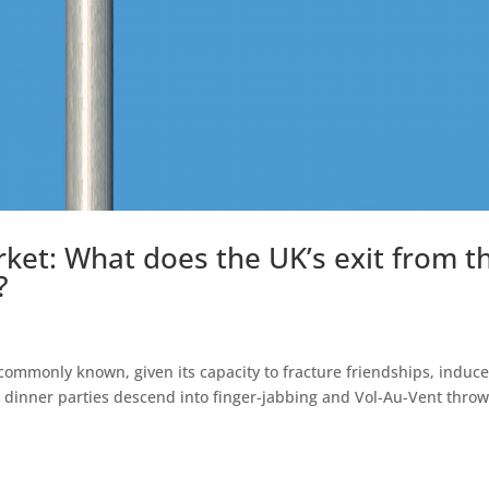
et: What does the UK’s exit from t
?
 commonly known, given its capacity to fracture friendships, induc
e dinner parties descend into finger-jabbing and Vol-Au-Vent throw