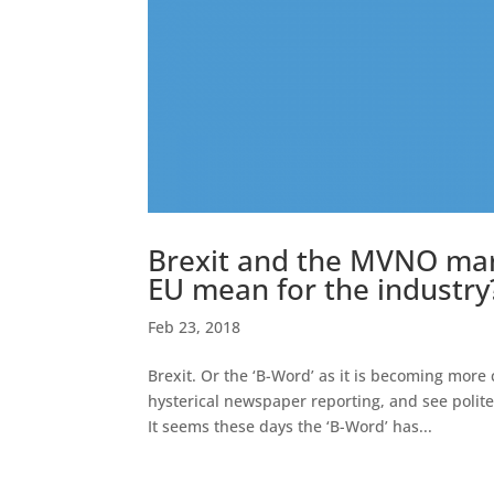
Brexit and the MVNO mark
EU mean for the industry
Feb 23, 2018
Brexit. Or the ‘B-Word’ as it is becoming more
hysterical newspaper reporting, and see polit
It seems these days the ‘B-Word’ has...