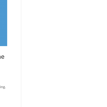
he
e
ing.