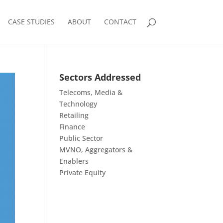
CASE STUDIES
ABOUT
CONTACT
Sectors Addressed
Telecoms, Media &
Technology
Retailing
Finance
Public Sector
MVNO, Aggregators &
Enablers
Private Equity