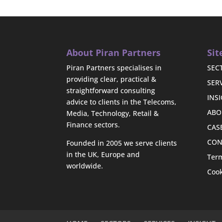
About Piran Partners
Si
Piran Partners specialises in
SEC
providing clear, practical &
SER
straightforward consulting
INS
advice to clients in the Telecoms,
ABO
Media, Technology, Retail &
Finance sectors.
CAS
CON
Founded in 2005 we serve clients
in the UK, Europe and
Term
worldwide.
Cook