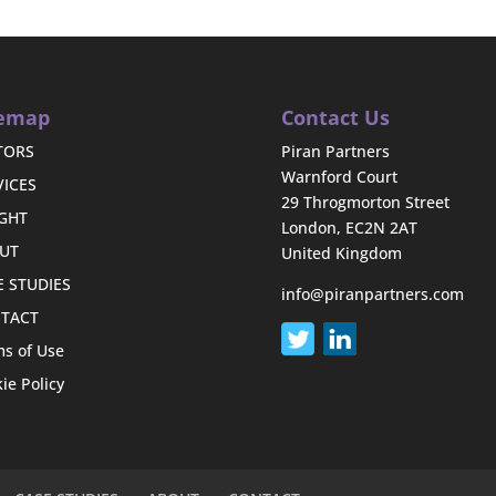
temap
Contact Us
TORS
Piran Partners
Warnford Court
VICES
29 Throgmorton Street
IGHT
London, EC2N 2AT
UT
United Kingdom
E STUDIES
info@piranpartners.com
TACT
s of Use
ie Policy