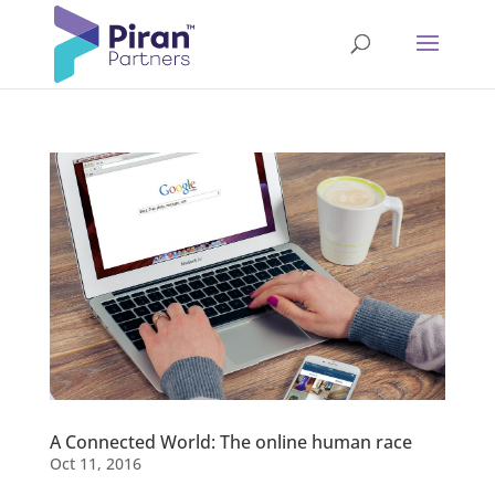
A Connected World: The online human race
Oct 11, 2016