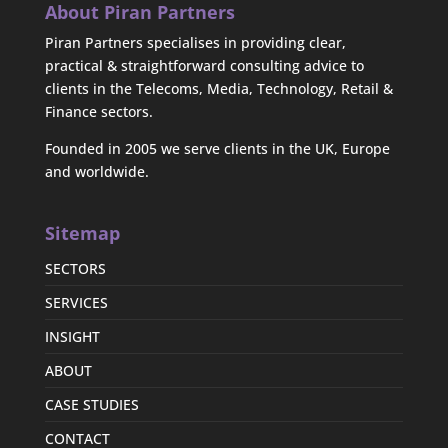
About Piran Partners
Piran Partners specialises in providing clear,
practical & straightforward consulting advice to
clients in the Telecoms, Media, Technology, Retail &
Finance sectors.
Founded in 2005 we serve clients in the UK, Europe
and worldwide.
Sitemap
SECTORS
SERVICES
INSIGHT
ABOUT
CASE STUDIES
CONTACT