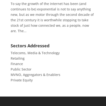
To say the growth of the internet has been (and
continues to be) exponential is not to say anything
new, but as we motor through the second decade of
the 21st century it is worthwhile stopping to take
stock of just how connected we, as a people, now
are. The...
Sectors Addressed
Telecoms, Media & Technology
Retailing
Finance
Public Sector
MVNO, Aggregators & Enablers
Private Equity