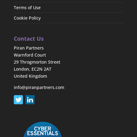
Terms of Use
Cookie Policy
Contact Us
Piran Partners
Warnford Court
29 Throgmorton Street
London, EC2N 2AT
United Kingdom
info@piranpartners.com