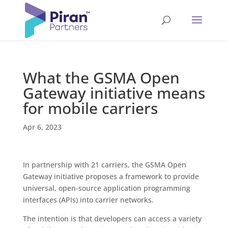
What the GSMA Open
Gateway initiative means
for mobile carriers
Apr 6, 2023
In partnership with 21 carriers, the GSMA Open
Gateway initiative proposes a framework to provide
universal, open-source application programming
interfaces (APIs) into carrier networks.
The intention is that developers can access a variety