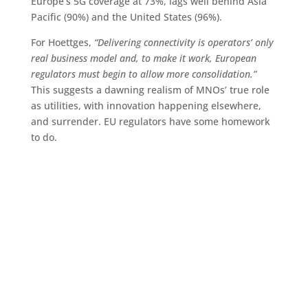
Europe’s 5G coverage at 73%, lags well behind Asia
Pacific (90%) and the United States (96%).
For Hoettges,
“Delivering connectivity is operators’ only
real business model and, to make it work, European
regulators must begin to allow more consolidation.”
This suggests a dawning realism of MNOs’ true role
as utilities, with innovation happening elsewhere,
and surrender. EU regulators have some homework
to do.