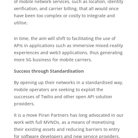
of mobile network services, such as location, identity
verification, and carrier billing, that all would once
have been too complex or costly to integrate and
utilise.
In time, the aim will shift to facilitating the use of
APIs in applications such as immersive mixed-reality
experiences and web3 applications, thus generating
more 5G business for mobile carriers.
Success through Standardisation
By opening up their networks in a standardised way,
mobile operators are seeking to exploit the
successes of Twilio and other open API solution
providers.
It is a move Piran Partners has long advocated in our
work with full MVNOs, as a means of monetising
their existing assets and reducing barriers to entry
for software developers and new service providers.