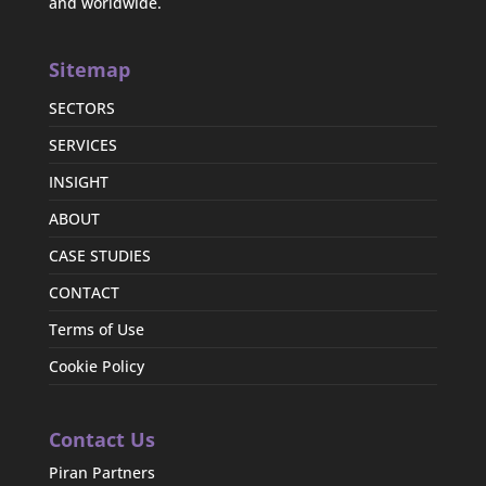
and worldwide.
Sitemap
SECTORS
SERVICES
INSIGHT
ABOUT
CASE STUDIES
CONTACT
Terms of Use
Cookie Policy
Contact Us
Piran Partners