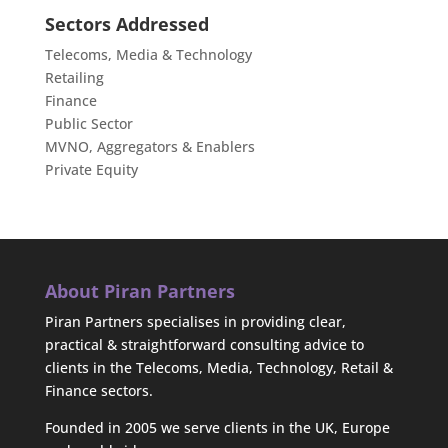
Sectors Addressed
Telecoms, Media & Technology
Retailing
Finance
Public Sector
MVNO, Aggregators & Enablers
Private Equity
About Piran Partners
Piran Partners specialises in providing clear,
practical & straightforward consulting advice to
clients in the Telecoms, Media, Technology, Retail &
Finance sectors.
Founded in 2005 we serve clients in the UK, Europe