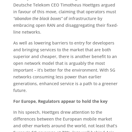
Deutsche Telekom CEO Timotheus Hoettges argued
in favour of this move, claiming that operators must
“abandon the black boxes”
of infrastructure by
embracing open RAN and disaggregating their fixed-
line networks.
As well as lowering barriers to entry for developers
and bringing services to the market that are both
superior and cheaper, there is another benefit to an
open network model that is arguably the most
important – it’s better for the environment. With 5G
networks consuming less power than earlier
generations, enhanced service is a path to a greener
future.
For Europe, Regulators appear to hold the key
In his speech, Hoettges drew attention to the
differences between the European mobile market
and other markets around the world, not least that’s