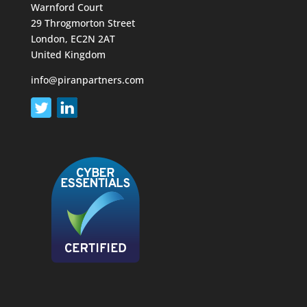
Warnford Court
29 Throgmorton Street
London, EC2N 2AT
United Kingdom
info@piranpartners.com