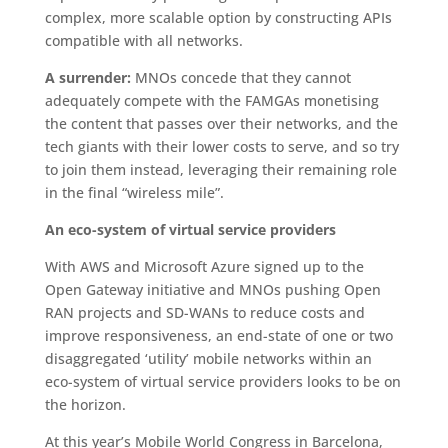
complex, more scalable option by constructing APIs
compatible with all networks.
A surrender:
MNOs concede that they cannot
adequately compete with the FAMGAs monetising
the content that passes over their networks, and the
tech giants with their lower costs to serve, and so try
to join them instead, leveraging their remaining role
in the final “wireless mile”.
An eco-system of virtual service providers
With AWS and Microsoft Azure signed up to the
Open Gateway initiative and MNOs pushing Open
RAN projects and SD-WANs to reduce costs and
improve responsiveness, an end-state of one or two
disaggregated ‘utility’ mobile networks within an
eco-system of virtual service providers looks to be on
the horizon.
At this year’s Mobile World Congress in Barcelona,