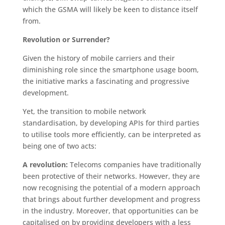
which the GSMA will likely be keen to distance itself
from.
Revolution or Surrender?
Given the history of mobile carriers and their
diminishing role since the smartphone usage boom,
the initiative marks a fascinating and progressive
development.
Yet, the transition to mobile network
standardisation, by developing APIs for third parties
to utilise tools more efficiently, can be interpreted as
being one of two acts:
A revolution:
Telecoms companies have traditionally
been protective of their networks. However, they are
now recognising the potential of a modern approach
that brings about further development and progress
in the industry. Moreover, that opportunities can be
capitalised on by providing developers with a less