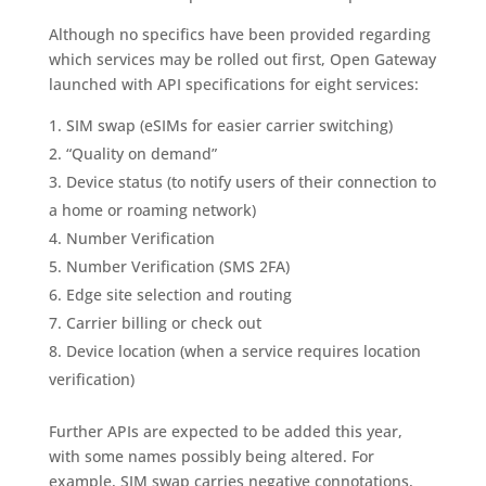
Although no specifics have been provided regarding
which services may be rolled out first, Open Gateway
launched with API specifications for eight services:
SIM swap (eSIMs for easier carrier switching)
“Quality on demand”
Device status (to notify users of their connection to
a home or roaming network)
Number Verification
Number Verification (SMS 2FA)
Edge site selection and routing
Carrier billing or check out
Device location (when a service requires location
verification)
Further APIs are expected to be added this year,
with some names possibly being altered. For
example, SIM swap carries negative connotations,